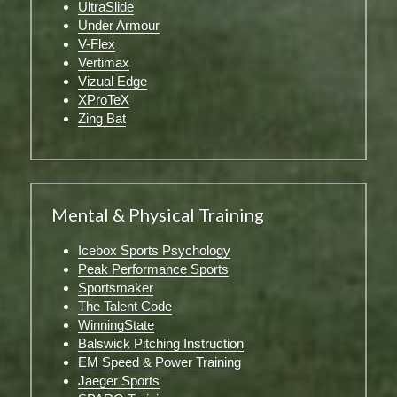
UltraSlide
Under Armour
V-Flex
Vertimax
Vizual Edge
XProTeX
Zing Bat
Mental & Physical Training
Icebox Sports Psychology
Peak Performance Sports
Sportsmaker
The Talent Code
WinningState
Balswick Pitching Instruction
EM Speed & Power Training
Jaeger Sports