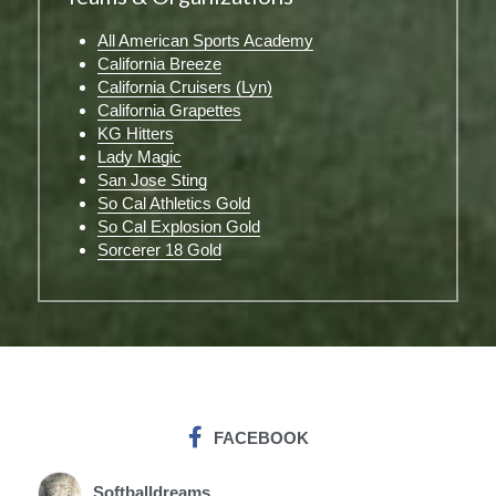
All American Sports Academy
California Breeze
California Cruisers (Lyn)
California Grapettes
KG Hitters
Lady Magic
San Jose Sting
So Cal Athletics Gold
So Cal Explosion Gold
Sorcerer 18 Gold
FACEBOOK
Softballdreams