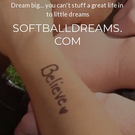
Dream big... you can't stuff a great life in 
to little dreams
SOFTBALLDREAMS.
COM