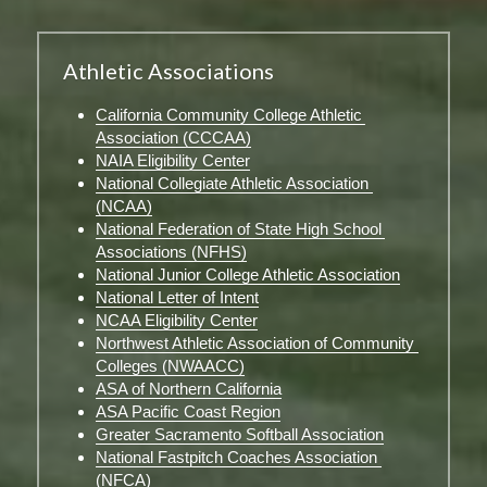
Athletic Associations
California Community College Athletic 
Association (CCCAA)
NAIA Eligibility Center
National Collegiate Athletic Association 
(NCAA)
National Federation of State High School 
Associations (NFHS)
National Junior College Athletic Association
National Letter of Intent
NCAA Eligibility Center
Northwest Athletic Association of Community 
Colleges (NWAACC)
ASA of Northern California
ASA Pacific Coast Region
Greater Sacramento Softball Association
National Fastpitch Coaches Association 
(NFCA)