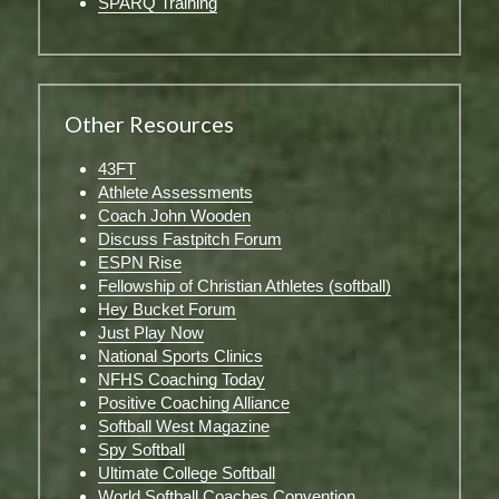
SPARQ Training
Other Resources
43FT
Athlete Assessments
Coach John Wooden
Discuss Fastpitch Forum
ESPN Rise
Fellowship of Christian Athletes (softball)
Hey Bucket Forum
Just Play Now
National Sports Clinics
NFHS Coaching Today
Positive Coaching Alliance
Softball West Magazine
Spy Softball
Ultimate College Softball
World Softball Coaches Convention