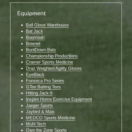
Equipment
Ball Glove Warehouse
Bat Jack
Boombah
Bownet
BuntDown Bats
Championship Productions
Cramer Sports Medicine
Draz Weighted Agility Gloves
EyeBlack
Fonseca Pro Series
GTee Batting Tees
Hitting Jack-It
Inspire Home Exercise Equipment
Jaeger Sports
Jaybird & Mais
MEDCO Sports Medicine
Muhl Tech
Own the Zone Sports