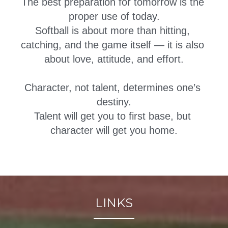
The best preparation for tomorrow is the 
proper use of today.
Softball is about more than hitting, 
catching, and the game itself — it is also 
about love, attitude, and effort.
Character, not talent, determines one’s 
destiny.
Talent will get you to first base, but 
character will get you home.
LINKS