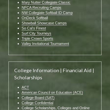
Mary Nutter Collegiate Classic
NFCA Recruiting Camps
NW Collegiate Softball ID Camp
OnDeck Softball
Showball Showcase Camps
So Cal's Finest
Surf City Tourneys
Triple Crown Sports
Valley Invitational Tournament
College Information | Financial Aid | 
Scholarships
ACT
American Council on Education (ACE)
College Board (SAT)
College Confidential
College Scholarships, Colleges and Online 