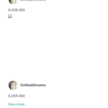
a year ago
Softballdreams
a year ago
View more...