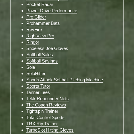
Pocket Radar
Power Drive Performance
Pro Glider
Prohammer Bats
RevFire
RightView Pro
Ringor
Shoeless Joe Gloves
Softball Sales
Softball Savings
Sole
SoloHitter
Sports Attack Softball Pitching Machine
Sports Tutor
Tanner Tees
Tekk Rebounder Nets
The Coach Reviews
Tightspin Trainer
Total Control Sports
TRX Rip Trainer
TurboSlot Hitting Gloves