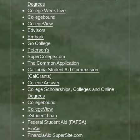
Degrees
College Week Live
Collegebound
CollegeView
Edvisors
Embark
Go College
Peterson's
SuperCollege.com
The Common Application
California Student Aid Commission 
(CalGrants)
College Answer
College Scholarships, Colleges and Online 
Degrees
Collegebound
CollegeView
eStudent Loan
Federal Student Aid (FAFSA)
FinAid
FinanciaAid SuperSite.com