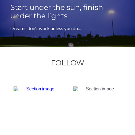
Start under the sun, finish 
under the lights
Dreams don't work unless you do...
FOLLOW