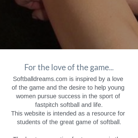
For the love of the game...
Softballdreams.com is inspired by a love 
of the game and the desire to help young 
women pursue success in the sport of 
fastpitch softball and life.
This website is intended as a resource for 
students of the great game of softball.