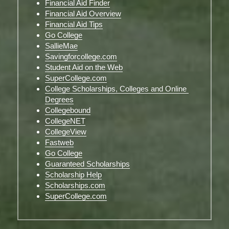
Financial Aid Finder
Financial Aid Overview
Financial Aid Tips
Go College
SallieMae
Savingforcollege.com
Student Aid on the Web
SuperCollege.com
College Scholarships, Colleges and Online 
Degrees
Collegebound
CollegeNET
CollegeView
Fastweb
Go College
Guaranteed Scholarships
Scholarship Help
Scholarships.com
SuperCollege.com