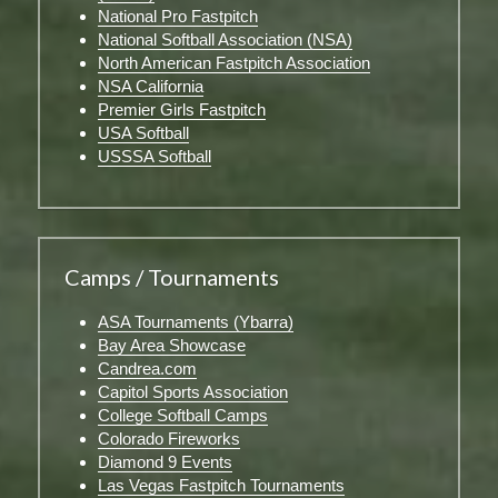
National Pro Fastpitch
National Softball Association (NSA)
North American Fastpitch Association
NSA California
Premier Girls Fastpitch
USA Softball
USSSA Softball
Camps / Tournaments
ASA Tournaments (Ybarra)
Bay Area Showcase
Candrea.com
Capitol Sports Association
College Softball Camps
Colorado Fireworks
Diamond 9 Events
Las Vegas Fastpitch Tournaments