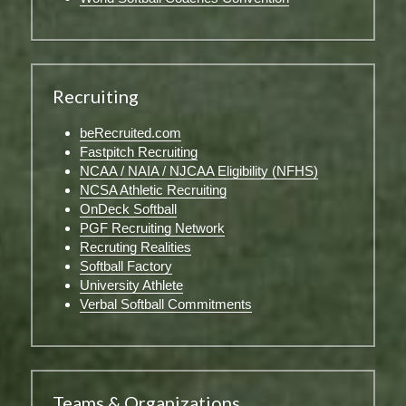
Recruiting
beRecruited.com
Fastpitch Recruiting
NCAA / NAIA / NJCAA Eligibility (NFHS)
NCSA Athletic Recruiting
OnDeck Softball
PGF Recruiting Network
Recruting Realities
Softball Factory
University Athlete
Verbal Softball Commitments
Teams & Organizations