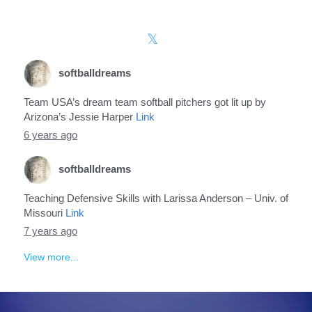
softballdreams
Team USA’s dream team softball pitchers got lit up by
Arizona’s Jessie Harper
Link
6 years ago
softballdreams
Teaching Defensive Skills with Larissa Anderson – Univ. of
Missouri
Link
7 years ago
View more...